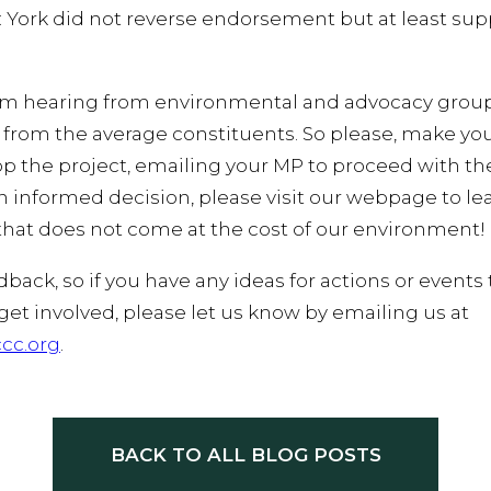
 York did not reverse endorsement but at least sup
om hearing from environmental and advocacy groups,
ar from the average constituents. So please, make yo
p the project, emailing your MP to proceed with the 
informed decision, please visit our webpage to le
that does not come at the cost of our environment!
ck, so if you have any ideas for actions or events 
 get involved, please let us know by emailing us at
cc.org
.
BACK TO ALL BLOG POSTS