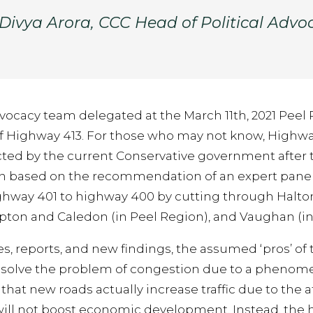
 Divya Arora, CCC Head of Political Advo
Advocacy team delegated at the March 11th, 2021 Peel
f Highway 413. For those who may not know, Highway 
cted by the current Conservative government after t
n based on the recommendation of an expert panel
ghway 401 to highway 400 by cutting through Halto
pton and Caledon (in Peel Region), and Vaughan (in
s, reports, and new findings, the assumed ‘pros’ of
t solve the problem of congestion due to a pheno
at new roads actually increase traffic due to the att
will not boost economic development. Instead, the 