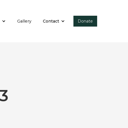
Gallery
Contact
Donate
3