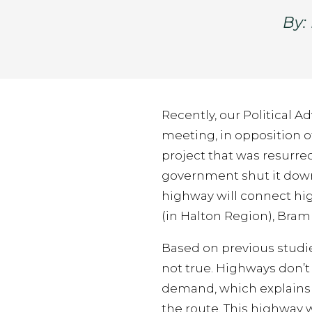
By:
Recently, our Political 
meeting, in opposition o
project that was resurre
government shut it dow
highway will connect hi
(in Halton Region), Bram
Based on previous studie
not true. Highways don’
demand, which explains th
the route. This highway 