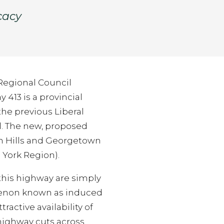
cacy
 Regional Council
413 is a provincial
he previous Liberal
. The new, proposed
n Hills and Georgetown
 York Region).
 this highway are simply
menon known as induced
ractive availability of
highway cuts across