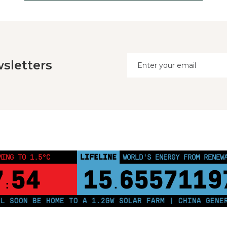
sletters
LIFELINE
MING TO 1.5°C
WORLD'S ENERGY FROM RENEW
7
54
15
6557119
:
.
OON BE HOME TO A 1.2GW SOLAR FARM | CHINA GENERAT