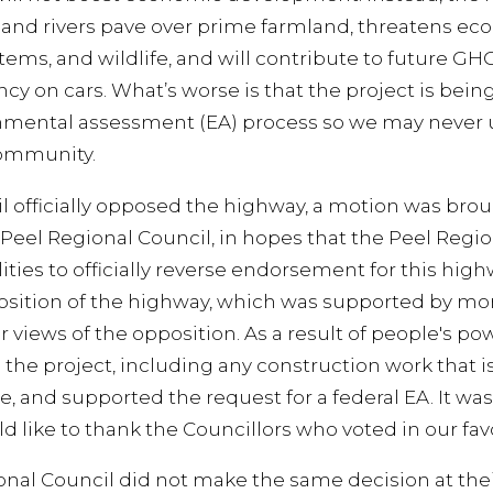
nd rivers pave over prime farmland, threatens ecolo
stems, and wildlife, and will contribute to future G
y on cars. What’s worse is that the project is being
nmental assessment (EA) process so we may never u
community.
l officially opposed the highway, a motion was bro
e Peel Regional Council, in hopes that the Peel Regi
ities to officially reverse endorsement for this hi
osition of the highway, which was supported by mor
 views of the opposition. As a result of people's po
e the project, including any construction work that 
, and supported the request for a federal EA. It was
like to thank the Councillors who voted in our fav
onal Council did not make the same decision at thei