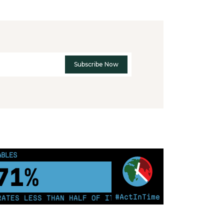
ABLES
81%
#ActInTime
ES LESS THAN HALF OF ITS ELECTRICITY FROM COAL FOR