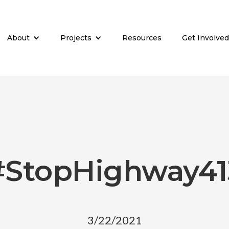
About
Projects
Resources
Get Involved
#StopHighway41
3/22/2021