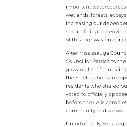
important watercourses a
wetlands, forests, ecosy
increasing our dependenc
streamlining the enviro
of this highway on our 
After Mississauga Counci
Councillor Parrish to th
growing list of municipal
the 5 delegations in opp
residents who shared our
voted to officially oppos
before the EA is complete
community, and we would 
Unfortunately, York Regi