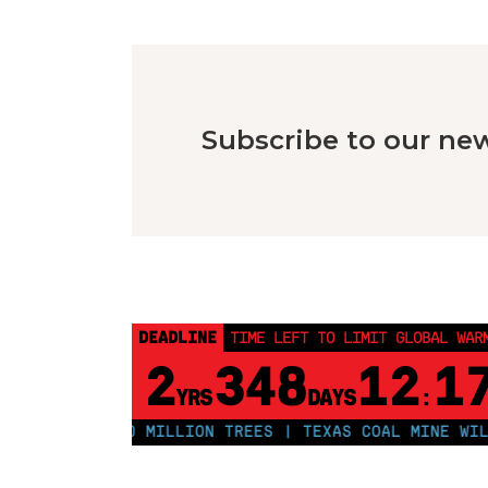
Subscribe to our new
DEADLINE
TIME LEFT TO LIMIT GLOBAL WAR
2
348
12
1
YRS
DAYS
:
O PLANT 250 MILLION TREES | TEXAS COAL MINE WILL S