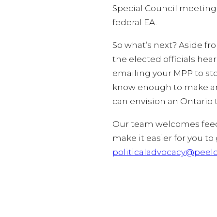
Special Council meeting:
federal EA.
So what’s next? Aside fr
the elected officials he
emailing your MPP to sto
know enough to make an 
can envision an Ontario 
Our team welcomes feedba
make it easier for you to
politicaladvocacy@peelc