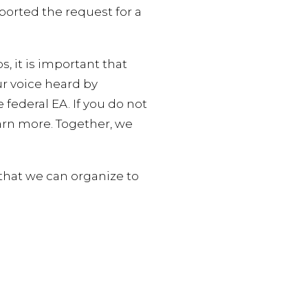
ported the request for a
 it is important that
ur voice heard by
federal EA. If you do not
arn more. Together, we
that we can organize to