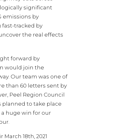
gically significant
HG emissions by
 fast-tracked by
ncover the real effects
ught forward by
on would join the
ghway. Our team was one of
e than 60 letters sent by
wer, Peel Region Council
is planned to take place
 a huge win for our
our.
r March 18th, 2021