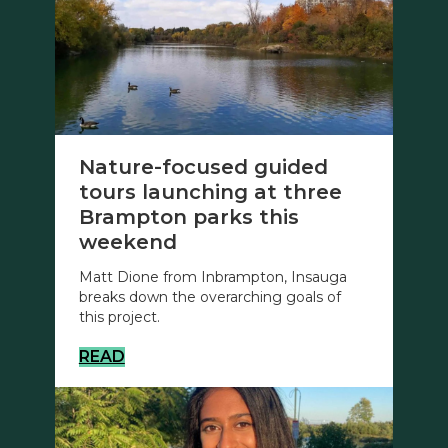
Nature-focused guided
tours launching at three
Brampton parks this
weekend
Matt Dione from Inbrampton, Insauga
breaks down the overarching goals of
this project.
READ