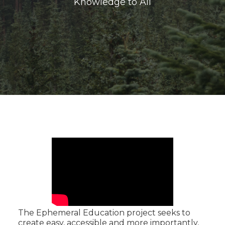
Knowledge to All
The Ephemeral Education project seeks to
create easy, accessible and more importantly,