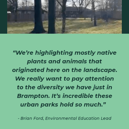
“We’re highlighting mostly native
plants and animals that
originated here on the landscape.
We really want to pay attention
WATCH THE TOUR
to the diversity we have just in
Brampton. It’s incredible these
urban parks hold so much.”
- Brian Ford, Environmental Education Lead