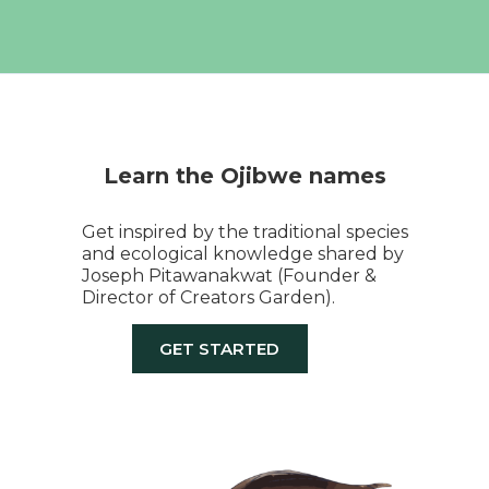
Learn the Ojibwe names
Get inspired by the traditional species
and ecological knowledge shared by
Joseph Pitawanakwat (Founder &
Director of Creators Garden).
GET STARTED