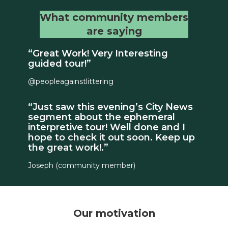
What community members
are saying
“Great Work! Very Interesting
guided tour!”
@peopleagainstlittering
“Just saw this evening’s City News
segment about the ephemeral
interpretive tour! Well done and I
hope to check it out soon. Keep up
the great work!.”
Joseph (community member)
Our motivation