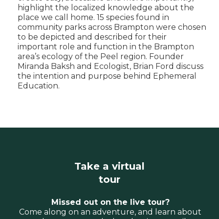
highlight the localized knowledge about the
place we call home. 15 species found in
community parks across Brampton were chosen
to be depicted and described for their
important role and function in the Brampton
area’s ecology of the Peel region. Founder
Miranda Baksh and Ecologist, Brian Ford discuss
the intention and purpose behind Ephemeral
Education.
Take a virtual
tour
Missed out on the live tour?
Come along on an adventure, and learn about