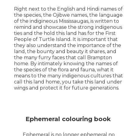
Right next to the English and Hindi names of
the species, the Ojibwe names, the language
of the indigineous Mississaugas, is written to
remind and showcase the strong indigenous
ties and the hold this land has for the First
People of Turtle Island. It is important that
they also understand the importance of the
land, the bounty and beauty it shares, and
the many furry faces that call Brampton
home. By intimately knowing the names of
the species of the flora and fauna, what it
means to the many indigenous cultures that
call this land home, you take this land under
wings and protect it for future generations.
Ephemeral colouring book
Ephemeral is no longer ephemeral no