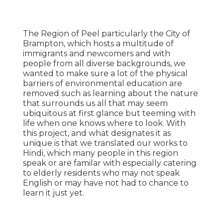
‍The Region of Peel particularly the City of
Brampton, which hosts a multitude of
immigrants and newcomers and with
people from all diverse backgrounds, we
wanted to make sure a lot of the physical
barriers of environmental education are
removed such as learning about the nature
that surrounds us all that may seem
ubiquitous at first glance but teeming with
life when one knows where to look. With
this project, and what designates it as
unique is that we translated our works to
Hindi, which many people in this region
speak or are familar with especially catering
to elderly residents who may not speak
English or may have not had to chance to
learn it just yet.