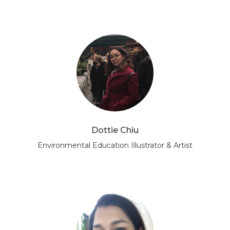
Dottie Chiu
Environmental Education Illustrator & Artist