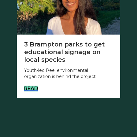
3 Brampton parks to get
educational signage on
local species
Youth-led Peel environmental
organization is behind the project
READ