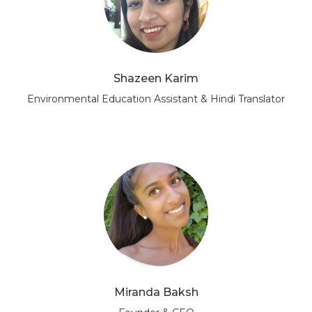
Shazeen Karim
Environmental Education Assistant & Hindi Translator
Miranda Baksh