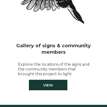
Gallery of signs & community
members
Explore the locations of the signs and
the community members that
brought this project to light.
VIEW