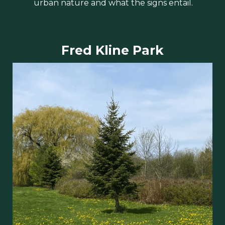
urban nature and what the signs entail.
Fred Kline Park