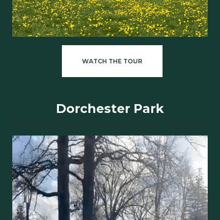
WATCH THE TOUR
Dorchester Park