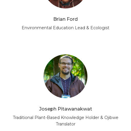
Brian Ford
Environmental Education Lead & Ecologist
Joseph Pitawanakwat
Traditional Plant-Based Knowledge Holder & Ojibwe
Translator