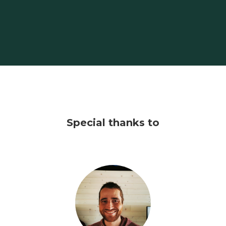
Special thanks to