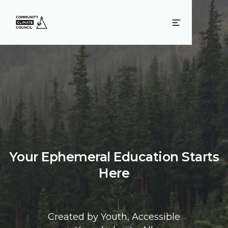
Your Ephemeral Education Starts
Here
Created by Youth, Accessible