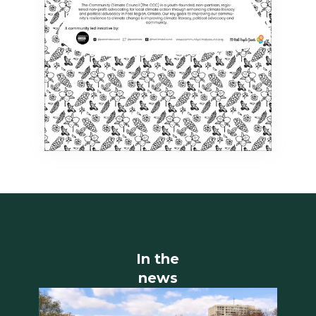
In the
news