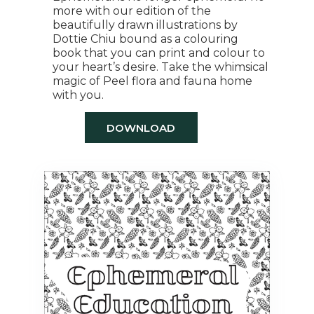
more with our edition of the
beautifully drawn illustrations by
Dottie Chiu bound as a colouring
book that you can print and colour to
your heart’s desire. Take the whimsical
magic of Peel flora and fauna home
with you.
DOWNLOAD