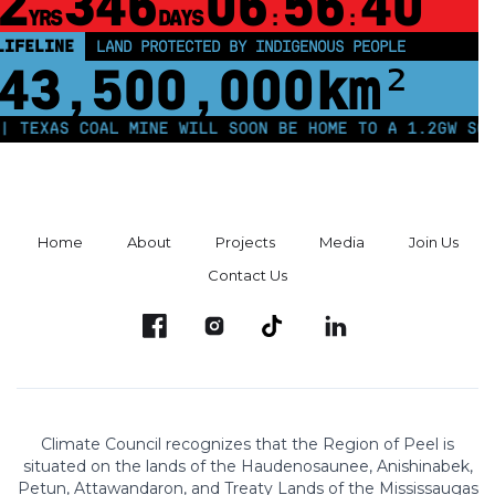
2
346
06
56
39
YRS
DAYS
:
:
LIFELINE
LAND PROTECTED BY INDIGENOUS PEOPLE
43,500,000
km²
S COAL MINE WILL SOON BE HOME TO A 1.2GW SOLAR FAR
Home
About
Projects
Media
Join Us
Contact Us
Climate Council recognizes that the Region of Peel is
situated on the lands of the Haudenosaunee, Anishinabek,
Petun, Attawandaron, and Treaty Lands of the Mississaugas